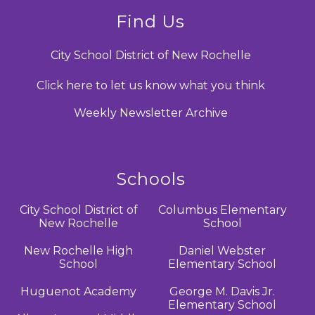
Find Us
City School District of New Rochelle
Click here to let us know what you think
Weekly Newsletter Archive
Schools
City School District of
Columbus Elementary
New Rochelle
School
New Rochelle High
Daniel Webster
School
Elementary School
Huguenot Academy
George M. Davis Jr.
Elementary School