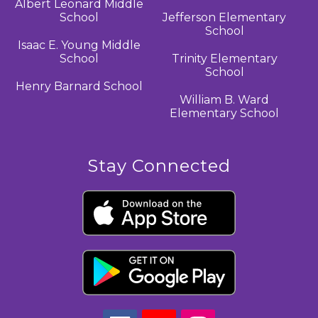
Albert Leonard Middle
School
Jefferson Elementary
School
Isaac E. Young Middle
School
Trinity Elementary
School
Henry Barnard School
William B. Ward
Elementary School
Stay Connected