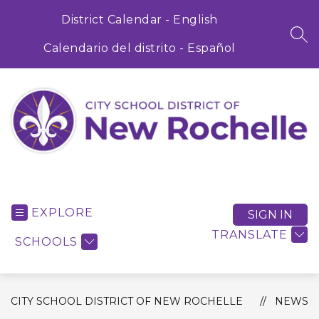
Skip
to
District Calendar - English
content
SEA
Calendario del distrito - Español
City
School
District
EXPLORE
SIGN IN
of
TRANSLATE
SCHOOLS
New
Rochelle
-
CITY SCHOOL DISTRICT OF NEW ROCHELLE
NEWS