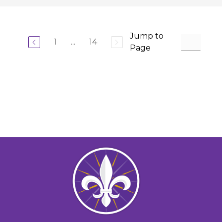
Jump to
1
...
14
Page