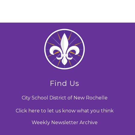
Find Us
City School District of New Rochelle
Click here to let us know what you think
Weekly Newsletter Archive