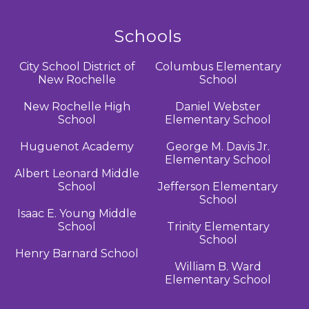
Schools
City School District of
Columbus Elementary
New Rochelle
School
New Rochelle High
Daniel Webster
School
Elementary School
Huguenot Academy
George M. Davis Jr.
Elementary School
Albert Leonard Middle
School
Jefferson Elementary
School
Isaac E. Young Middle
School
Trinity Elementary
School
Henry Barnard School
William B. Ward
Elementary School