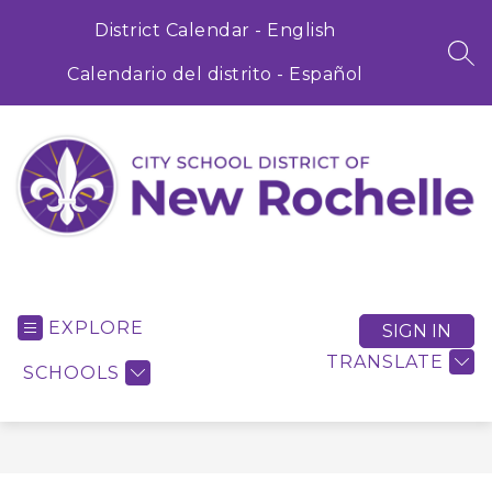
Skip
to
District Calendar - English
content
SEA
Calendario del distrito - Español
City
School
District
EXPLORE
SIGN IN
of
TRANSLATE
SCHOOLS
New
Rochelle
-