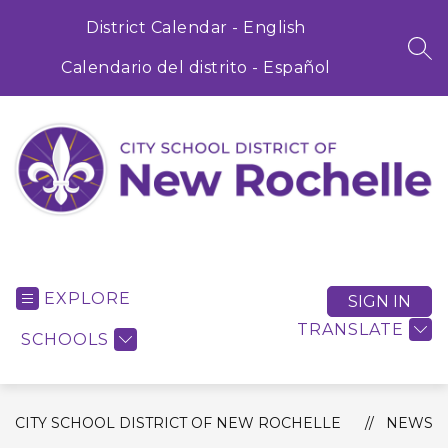
Skip
to
District Calendar - English
content
SEA
Calendario del distrito - Español
City
School
District
EXPLORE
SIGN IN
of
TRANSLATE
SCHOOLS
New
Rochelle
-
CITY SCHOOL DISTRICT OF NEW ROCHELLE
NEWS