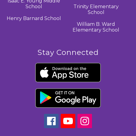
Isaac E. Young Middle
School
Trinity Elementary
School
Henry Barnard School
William B. Ward
Elementary School
Stay Connected