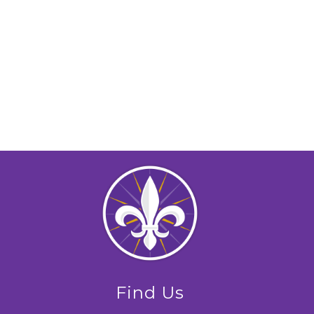
Find Us