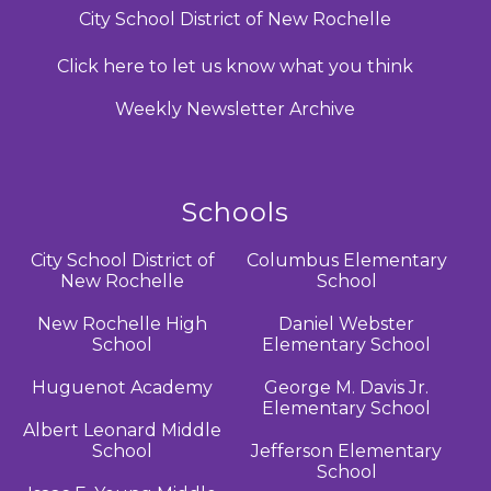
City School District of New Rochelle
Click here to let us know what you think
Weekly Newsletter Archive
Schools
City School District of
Columbus Elementary
New Rochelle
School
New Rochelle High
Daniel Webster
School
Elementary School
Huguenot Academy
George M. Davis Jr.
Elementary School
Albert Leonard Middle
School
Jefferson Elementary
School