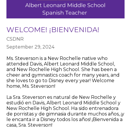
WELCOME! ¡BIENVENIDA!
CSDNR
September 29, 2024
Ms. Steverson is a New Rochelle native who
attended Davis, Albert Leonard Middle School,
and New Rochelle High School. She has been a
cheer and gymnastics coach for many years, and
she loves to go to Disney every year! Welcome
home, Ms. Steverson!
La Sra. Steverson es natural de New Rochelle y
estudió en Davis, Albert Leonard Middle School y
New Rochelle High School. Ha sido entrenadora
de porristas y de gimnasia durante muchos años, ¡y
le encanta ir a Disney todos los años! ¡Bienvenida a
casa, Sra. Steverson!