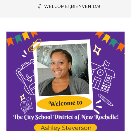
WELCOME! ¡BIENVENIDA!